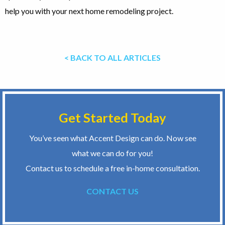
help you with your next home remodeling project.
< BACK TO ALL ARTICLES
Get Started Today
You’ve seen what Accent Design can do. Now see
what we can do for you!
Contact us to schedule a free in-home consultation.
CONTACT US