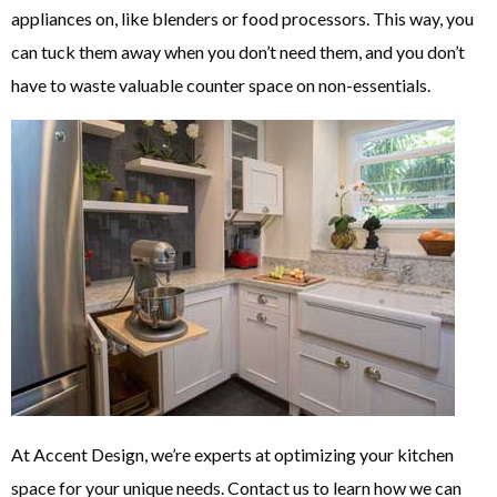
appliances on, like blenders or food processors. This way, you
can tuck them away when you don’t need them, and you don’t
have to waste valuable counter space on non-essentials.
At Accent Design, we’re experts at optimizing your kitchen
space for your unique needs. Contact us to learn how we can