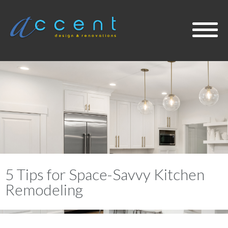
About
Services
Projects
5 Tips for Space-Savvy Kitchen
Design Blog
Remodeling
Contact Us