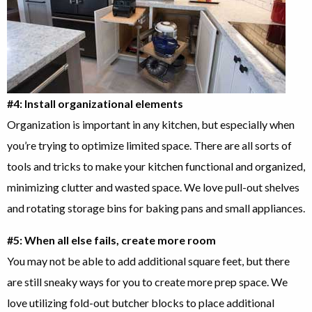
#4: Install organizational elements
Organization is important in any kitchen, but especially when
you’re trying to optimize limited space. There are all sorts of
tools and tricks to make your kitchen functional and organized,
minimizing clutter and wasted space. We love pull-out shelves
and rotating storage bins for baking pans and small appliances.
#5: When all else fails, create more room
You may not be able to add additional square feet, but there
are still sneaky ways for you to create more prep space. We
love utilizing fold-out butcher blocks to place additional