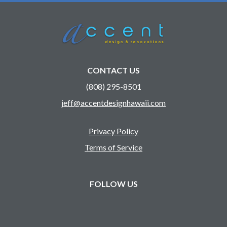
CONTACT US
(808) 295-8501
jeff@accentdesignhawaii.com
Privacy Policy
Terms of Service
FOLLOW US