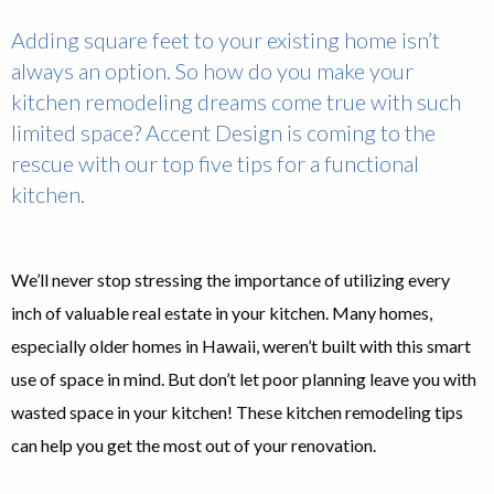
Adding square feet to your existing home isn’t
always an option. So how do you make your
kitchen remodeling dreams come true with such
limited space? Accent Design is coming to the
rescue with our top five tips for a functional
kitchen.
We’ll never stop stressing the importance of utilizing every
inch of valuable real estate in your kitchen. Many homes,
especially older homes in Hawaii, weren’t built with this smart
use of space in mind. But don’t let poor planning leave you with
wasted space in your kitchen! These kitchen remodeling tips
can help you get the most out of your renovation.