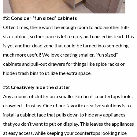
#2: Consider “fun sized” cabinets
Often times, there won’t be enough room to add another full-
size cabinet, so the space is left empty and unused instead. This
is yet another dead zone that could be turned into something
much more useful! We love creating smaller, “fun sized”
cabinets and pull-out drawers for things like spice racks or
hidden trash bins to utilize the extra space.
#3: Creatively hide the clutter
Any amount of clutter on a smaller kitchen’s countertops looks
crowded—trust us. One of our favorite creative solutions is to
install a cabinet face that pulls down to hide any appliances
that you don’t want to put on display. This leaves the appliances
at easy access, while keeping your countertops looking nice