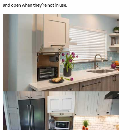
and open when they’re not in use.