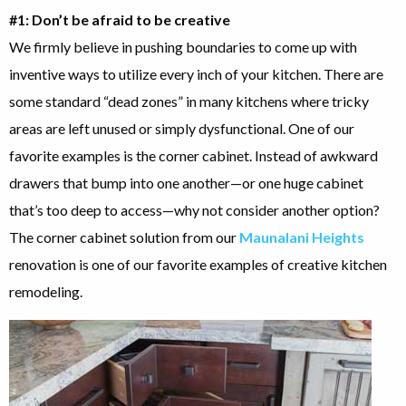
#1: Don’t be afraid to be creative
We firmly believe in pushing boundaries to come up with
inventive ways to utilize every inch of your kitchen. There are
some standard “dead zones” in many kitchens where tricky
areas are left unused or simply dysfunctional. One of our
favorite examples is the corner cabinet. Instead of awkward
drawers that bump into one another—or one huge cabinet
that’s too deep to access—why not consider another option?
The corner cabinet solution from our
Maunalani Heights
renovation is one of our favorite examples of creative kitchen
remodeling.